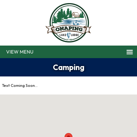
MENU
Camping
Text Coming Soon…