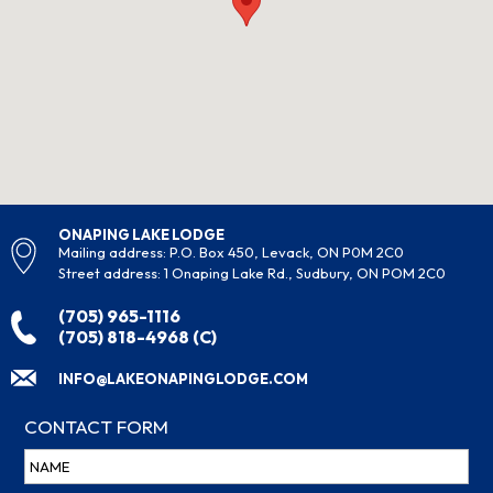
ONAPING LAKE LODGE
Mailing address: P.O. Box 450, Levack, ON P0M 2C0
Street address: 1 Onaping Lake Rd., Sudbury, ON POM 2C0
(705) 965-1116
(705) 818-4968 (C)
INFO@LAKEONAPINGLODGE.COM
CONTACT FORM
Name
(Required)